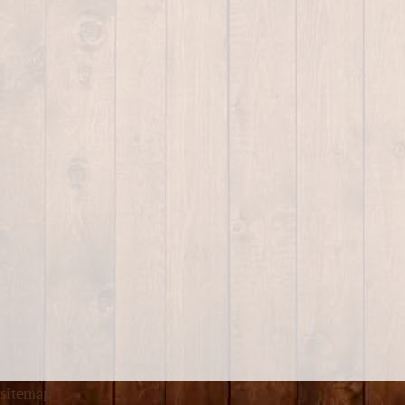
sitemap