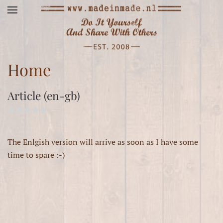
Skip to main content
Home
Article (en-gb)
The Enlgish version will arrive as soon as I have some
time to spare :-)